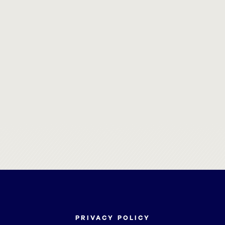
PRIVACY POLICY