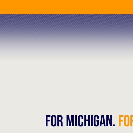
FOR MICHIGAN.
FOR