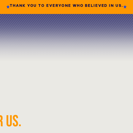
THANK YOU TO EVERYONE WHO BELIEVED IN US.
 US.