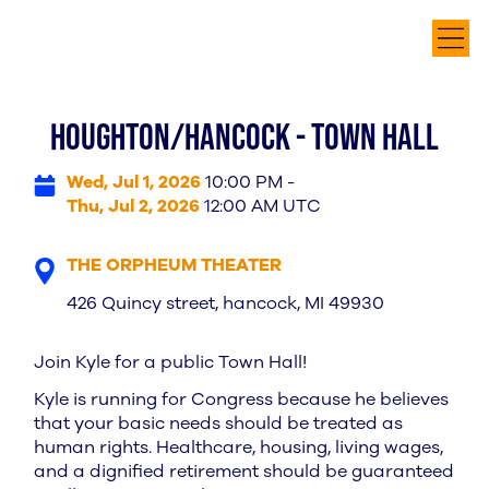
HOUGHTON/HANCOCK - TOWN HALL
Wed, Jul 1, 2026
10:00 PM -
Thu, Jul 2, 2026
12:00 AM UTC
THE ORPHEUM THEATER
426 Quincy street, hancock, MI 49930
Join Kyle for a public Town Hall!
Kyle is running for Congress because he believes
that your basic needs should be treated as
human rights. Healthcare, housing, living wages,
and a dignified retirement should be guaranteed