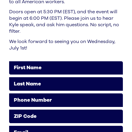
to all American workers.
Doors open at 5:30 PM (EST), and the event will
begin at 6:00 PM (EST). Please join us to hear
Kyle speak, and ask him questions. No script, no
filter.
We look forward to seeing you on Wednesday,
July 1st!
First Name
Last Name
Phone Number
ZIP Code