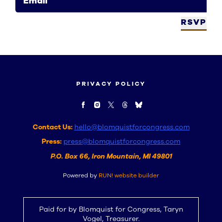
Email
RSVP
PRIVACY POLICY
Contact Us:
hello@blomquistforcongress.com
Press:
press@blomquistforcongress.com
P.O. Box 66, Iron Mountain, MI 49801
Powered by
RUN! website builder
Paid for by Blomquist for Congress, Taryn
Vogel, Treasurer.