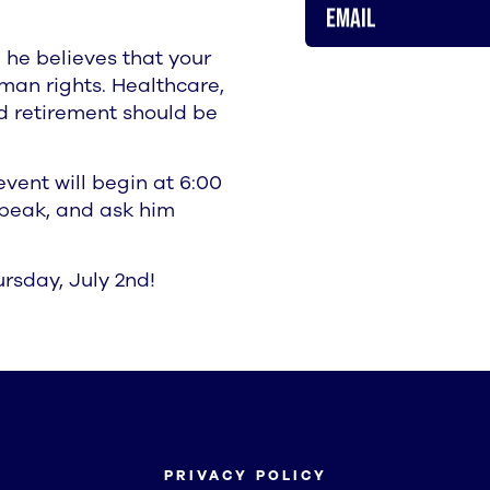
Email
 he believes that your
man rights. Healthcare,
ed retirement should be
vent will begin at 6:00
 speak, and ask him
rsday, July 2nd!
PRIVACY POLICY