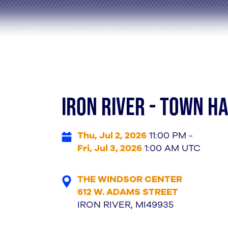
IRON RIVER - TOWN H
Thu, Jul 2, 2026
11:00 PM -
Fri, Jul 3, 2026
1:00 AM UTC
THE WINDSOR CENTER
612 W. ADAMS STREET
IRON RIVER, MI49935