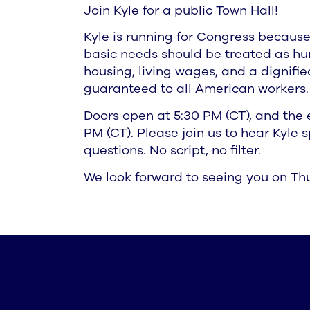
Join Kyle for a public Town Hall!
Kyle is running for Congress because
basic needs should be treated as hu
housing, living wages, and a dignifi
guaranteed to all American workers.
Doors open at 5:30 PM (CT), and the e
PM (CT). Please join us to hear Kyle
questions. No script, no filter.
We look forward to seeing you on Thu