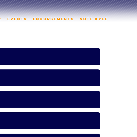
R
EVENTS
ENDORSEMENTS
VOTE KYLE