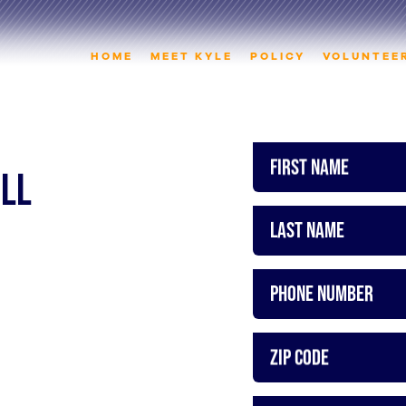
HOME
MEET KYLE
POLICY
VOLUNTEE
First Name
ALL
Last Name
Phone Number
ZIP Code