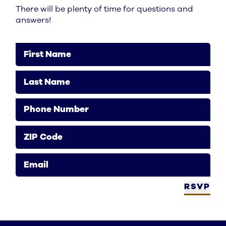
There will be plenty of time for questions and
answers!
First Name
Last Name
Phone Number
ZIP Code
Email
RSVP