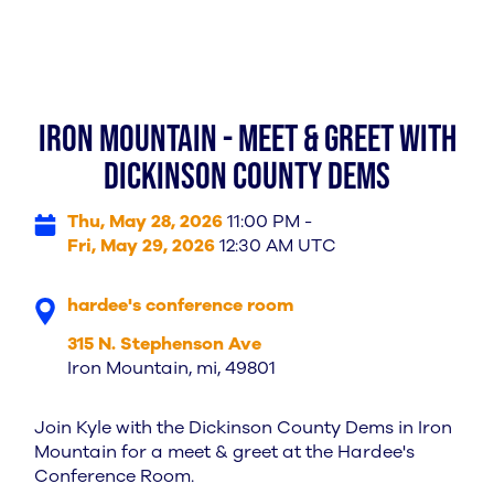
iron mountain - meet & greet with
Dickinson County Dems
Thu, May 28, 2026
11:00 PM -
Fri, May 29, 2026
12:30 AM UTC
hardee's conference room
315 N. Stephenson Ave
Iron Mountain, mi, 49801
Join Kyle with the Dickinson County Dems in Iron
Mountain for a meet & greet at the Hardee's
Conference Room.