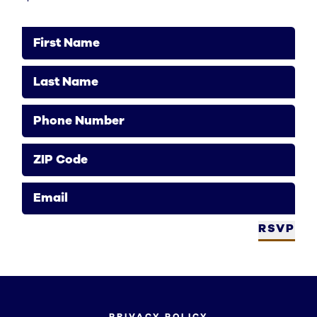
First Name
Last Name
Phone Number
ZIP Code
Email
RSVP
PRIVACY POLICY