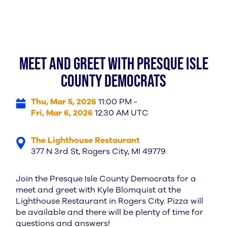
Meet and Greet with Presque Isle
County Democrats
Thu, Mar 5, 2026
11:00 PM -
Fri, Mar 6, 2026
12:30 AM UTC
The Lighthouse Restaurant
377 N 3rd St, Rogers City, MI 49779
Join the Presque Isle County Democrats for a
meet and greet with Kyle Blomquist at the
Lighthouse Restaurant in Rogers City. Pizza will
be available and there will be plenty of time for
questions and answers!