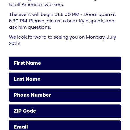
to all American workers.
The event will begin at 6:00 PM - Doors open at
5:30 PM. Please join us to hear Kyle speak, and
ask him questions.
We look forward to seeing you on Monday, July
20th!
First Name
Last Name
Phone Number
ZIP Code
Email