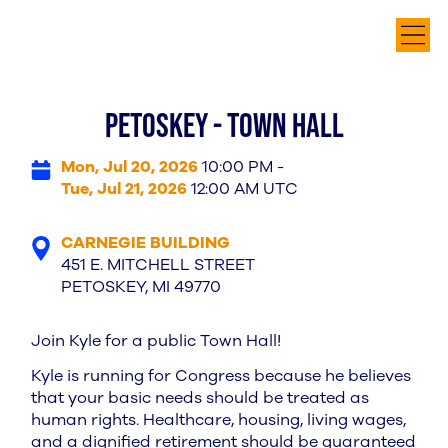
PETOSKEY - TOWN HALL
Mon, Jul 20, 2026
10:00 PM -
Tue, Jul 21, 2026
12:00 AM UTC
CARNEGIE BUILDING
451 E. MITCHELL STREET
PETOSKEY, MI 49770
Join Kyle for a public Town Hall!
Kyle is running for Congress because he believes
that your basic needs should be treated as
human rights. Healthcare, housing, living wages,
and a dignified retirement should be guaranteed