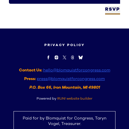
RSVP
PRIVACY POLICY
Contact Us:
hello@blomquistforcongress.com
Press:
press@blomquistforcongress.com
P.O. Box 66, Iron Mountain, MI 49801
Powered by
RUN! website builder
Paid for by Blomquist for Congress, Taryn
Vogel, Treasurer.