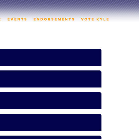
R
EVENTS
ENDORSEMENTS
VOTE KYLE