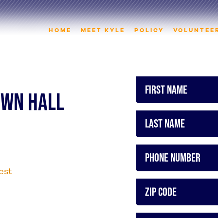
HOME
MEET KYLE
POLICY
VOLUNTEE
First Name
TOWN HALL
Last Name
Phone Number
est
ZIP Code