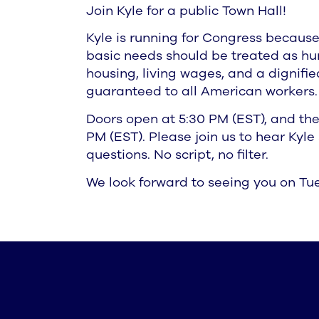
Join Kyle for a public Town Hall!
Kyle is running for Congress because
basic needs should be treated as hu
housing, living wages, and a dignifi
guaranteed to all American workers.
Doors open at 5:30 PM (EST), and the
PM (EST). Please join us to hear Kyl
questions. No script, no filter.
We look forward to seeing you on Tue