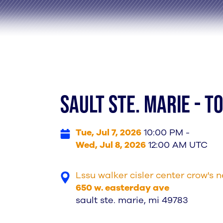
SAULT STe. MARIE - 
Tue, Jul 7, 2026
10:00 PM -
Wed, Jul 8, 2026
12:00 AM UTC
Lssu walker cisler center crow's n
650 w. easterday ave
sault ste. marie, mi 49783