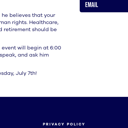
Email
 he believes that your
man rights. Healthcare,
ed retirement should be
 event will begin at 6:00
e speak, and ask him
sday, July 7th!
PRIVACY POLICY