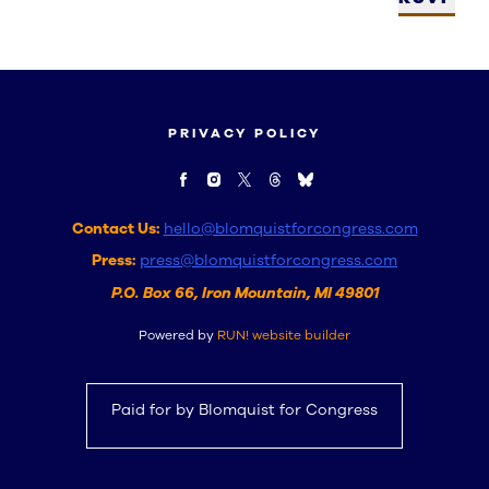
PRIVACY POLICY
Contact Us:
hello@blomquistforcongress.com
Press:
press@blomquistforcongress.com
P.O. Box 66, Iron Mountain, MI 49801
Powered by
RUN! website builder
Paid for by Blomquist for Congress