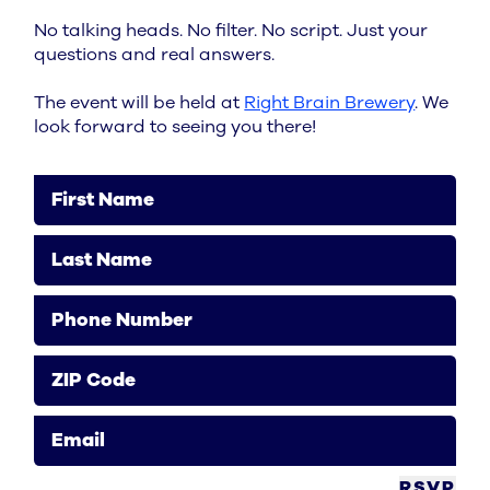
No talking heads. No filter. No script. Just your
questions and real answers.
The event will be held at
Right Brain Brewery
. We
look forward to seeing you there!
First Name
Last Name
Phone Number
ZIP Code
Email
RSVP