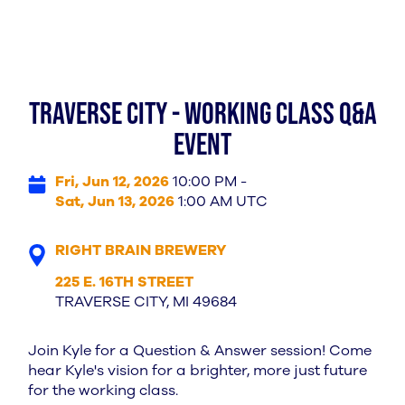
TRAVERSE CITY - WORKING CLASS Q&A
EVENT
Fri, Jun 12, 2026
10:00 PM -
Sat, Jun 13, 2026
1:00 AM UTC
RIGHT BRAIN BREWERY
225 E. 16TH STREET
TRAVERSE CITY, MI 49684
Join Kyle for a Question & Answer session! Come
hear Kyle's vision for a brighter, more just future
for the working class.