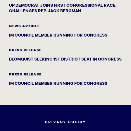
UP DEMOCRAT JOINS FIRST CONGRESSIONAL RACE,
CHALLENGES REP. JACK BERGMAN
NEWS ARTICLE
IM COUNCIL MEMBER RUNNING FOR CONGRESS
PRESS RELEASE
BLOMQUIST SEEKING 1ST DISTRICT SEAT IN CONGRESS
PRESS RELEASE
IM COUNCIL MEMBER RUNNING FOR CONGRESS
PRIVACY POLICY