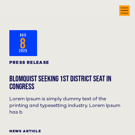
AUG
8
2025
PRESS RELEASE
Blomquist seeking 1st District seat in
Congress
Lorem Ipsum is simply dummy text of the
printing and typesetting industry. Lorem Ipsum
has b
NEWS ARTICLE